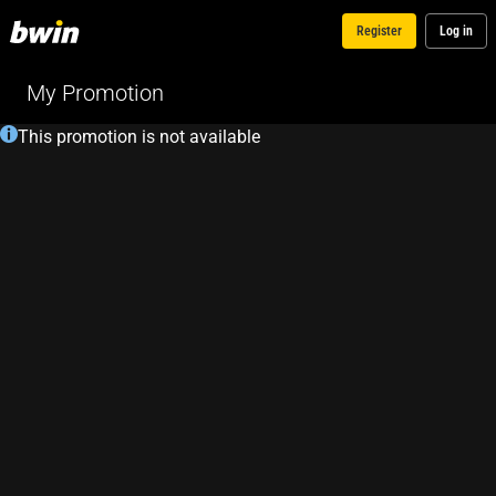
Register
Log in
My Promotion
This promotion is not available