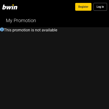
Register
Log in
My Promotion
This promotion is not available