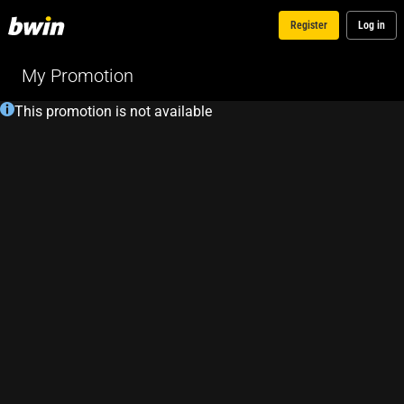
Register
Log in
My Promotion
This promotion is not available