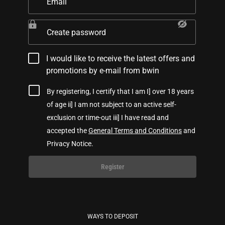
Email
Create password
I would like to receive the latest offers and
promotions by e-mail from bwin
By registering, I certify that I am I] over 18 years
of age ii] I am not subject to an active self-
exclusion or time-out iii] I have read and
accepted the
General Terms and Conditions
and
Privacy Notice.
Register
WAYS TO DEPOSIT