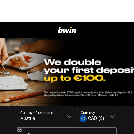
Country of residence
Currency