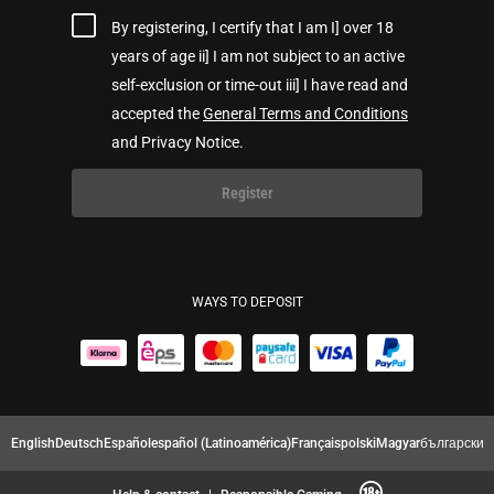
By registering, I certify that I am I] over 18
years of age ii] I am not subject to an active
self-exclusion or time-out iii] I have read and
accepted the
General Terms and Conditions
and Privacy Notice.
Register
WAYS TO DEPOSIT
English
Deutsch
Español
español (Latinoamérica)
Français
polski
Magyar
български