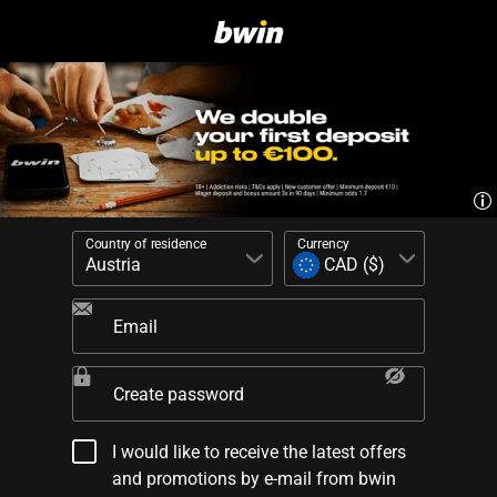
Country of residence
Currency
Email
Create password
I would like to receive the latest offers
and promotions by e-mail from bwin