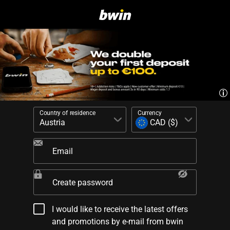
Country of residence
Currency
Email
Create password
I would like to receive the latest offers
and promotions by e-mail from bwin