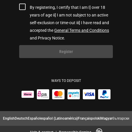
By registering, I certify that I am I] over 18
years of age ii] I am not subject to an active
self-exclusion or time-out iii] I have read and
accepted the
General Terms and Conditions
and Privacy Notice.
Register
WAYS TO DEPOSIT
English
Deutsch
Español
español (Latinoamérica)
Français
polski
Magyar
български