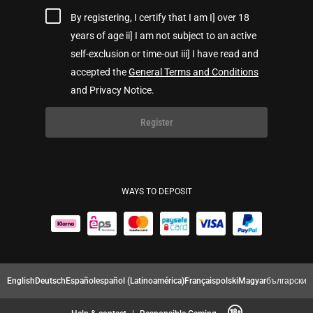
By registering, I certify that I am I] over 18
years of age ii] I am not subject to an active
self-exclusion or time-out iii] I have read and
accepted the
General Terms and Conditions
and Privacy Notice.
Register
WAYS TO DEPOSIT
English
Deutsch
Español
español (Latinoamérica)
Français
polski
Magyar
български