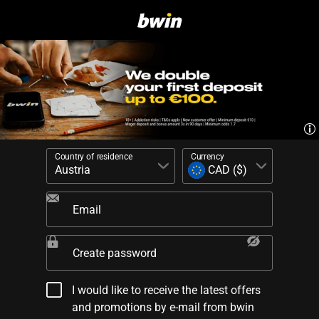
Country of residence
Currency
Email
Create password
I would like to receive the latest offers
and promotions by e-mail from bwin