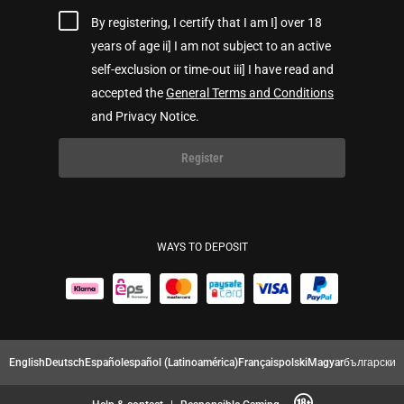
By registering, I certify that I am I] over 18
years of age ii] I am not subject to an active
self-exclusion or time-out iii] I have read and
accepted the
General Terms and Conditions
and Privacy Notice.
Register
WAYS TO DEPOSIT
English
Deutsch
Español
español (Latinoamérica)
Français
polski
Magyar
български