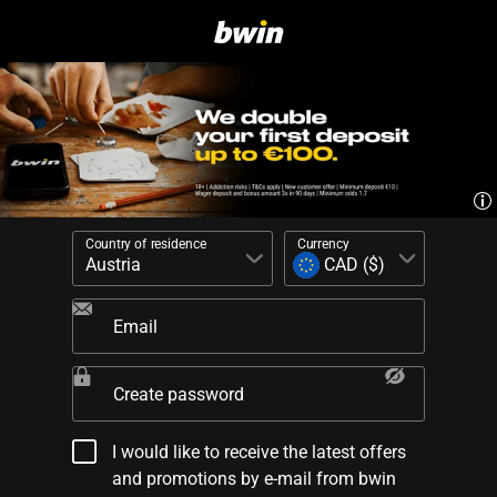
Country of residence
Currency
Email
Create password
I would like to receive the latest offers
and promotions by e-mail from bwin