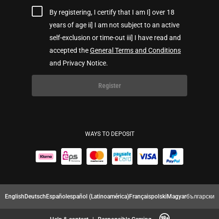
By registering, I certify that I am I] over 18
years of age ii] I am not subject to an active
self-exclusion or time-out iii] I have read and
accepted the
General Terms and Conditions
and Privacy Notice.
Register
WAYS TO DEPOSIT
English
Deutsch
Español
español (Latinoamérica)
Français
polski
Magyar
български