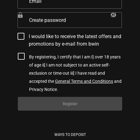
Email
Create password
I would like to receive the latest offers and
promotions by e-mail from bwin
By registering, I certify that I am I] over 18 years
of age ii] I am not subject to an active self-
exclusion or time-out iii] I have read and
accepted the
General Terms and Conditions
and
Privacy Notice.
Register
WAYS TO DEPOSIT