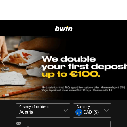
Country of residence
Currency