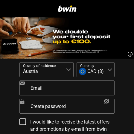
Country of residence
Currency
Email
Create password
I would like to receive the latest offers
and promotions by e-mail from bwin