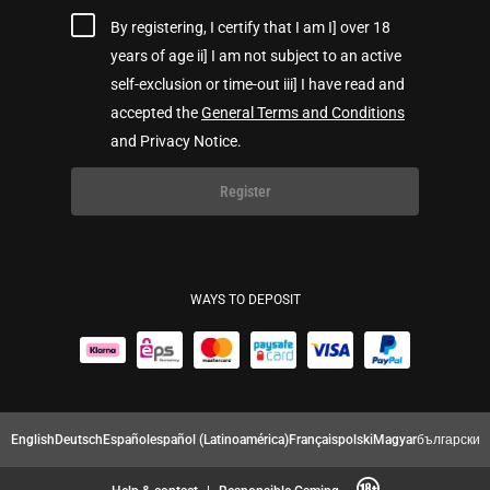
By registering, I certify that I am I] over 18
years of age ii] I am not subject to an active
self-exclusion or time-out iii] I have read and
accepted the
General Terms and Conditions
and Privacy Notice.
Register
WAYS TO DEPOSIT
English
Deutsch
Español
español (Latinoamérica)
Français
polski
Magyar
български