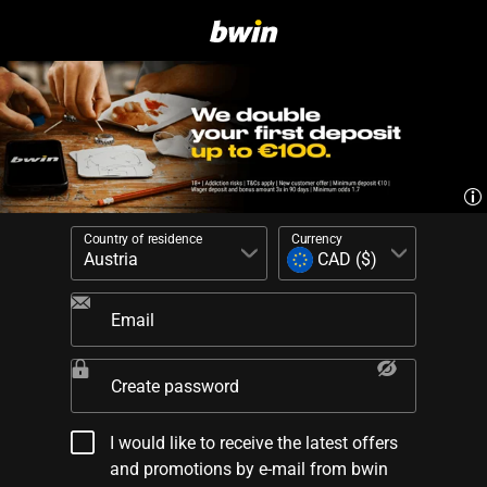
Country of residence
Currency
Email
Create password
I would like to receive the latest offers
and promotions by e-mail from bwin