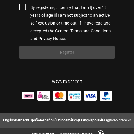
By registering, I certify that I am I] over 18
years of age ii] I am not subject to an active
self-exclusion or time-out iii] I have read and
accepted the
General Terms and Conditions
and Privacy Notice.
Register
WAYS TO DEPOSIT
English
Deutsch
Español
español (Latinoamérica)
Français
polski
Magyar
български