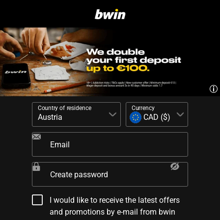
Country of residence
Currency
Email
Create password
I would like to receive the latest offers
and promotions by e-mail from bwin