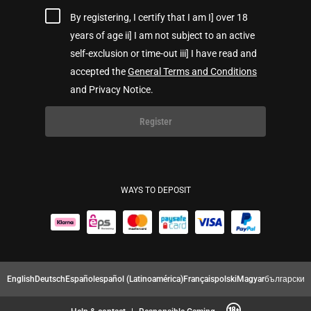
By registering, I certify that I am I] over 18
years of age ii] I am not subject to an active
self-exclusion or time-out iii] I have read and
accepted the
General Terms and Conditions
and Privacy Notice.
Register
WAYS TO DEPOSIT
English
Deutsch
Español
español (Latinoamérica)
Français
polski
Magyar
български