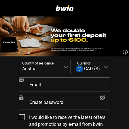
Country of residence
Currency
Email
Create password
I would like to receive the latest offers
and promotions by e-mail from bwin