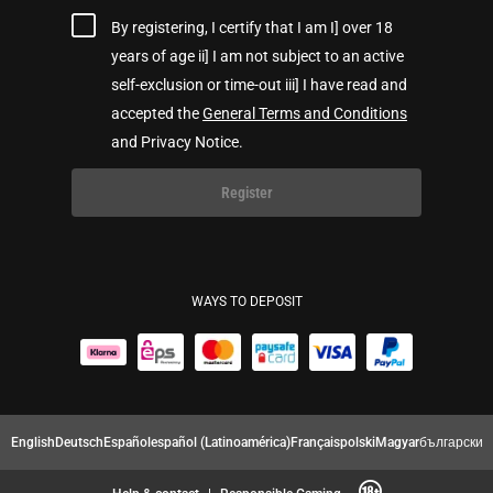
By registering, I certify that I am I] over 18
years of age ii] I am not subject to an active
self-exclusion or time-out iii] I have read and
accepted the
General Terms and Conditions
and Privacy Notice.
Register
WAYS TO DEPOSIT
English
Deutsch
Español
español (Latinoamérica)
Français
polski
Magyar
български