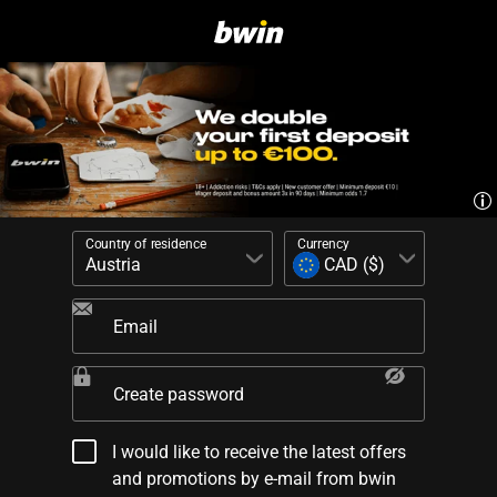
Country of residence
Currency
Email
Create password
I would like to receive the latest offers
and promotions by e-mail from bwin