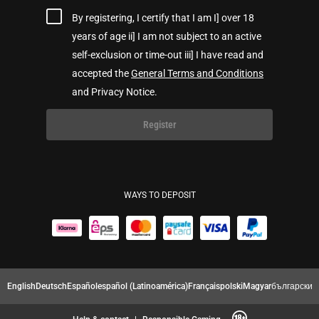
By registering, I certify that I am I] over 18
years of age ii] I am not subject to an active
self-exclusion or time-out iii] I have read and
accepted the
General Terms and Conditions
and Privacy Notice.
Register
WAYS TO DEPOSIT
English
Deutsch
Español
español (Latinoamérica)
Français
polski
Magyar
български