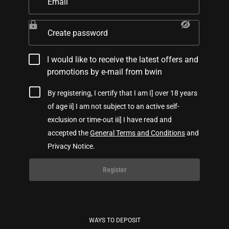
Email
Create password
I would like to receive the latest offers and
promotions by e-mail from bwin
By registering, I certify that I am I] over 18 years
of age ii] I am not subject to an active self-
exclusion or time-out iii] I have read and
accepted the
General Terms and Conditions
and
Privacy Notice.
Register
WAYS TO DEPOSIT