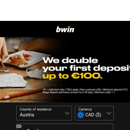
Country of residence
Currency