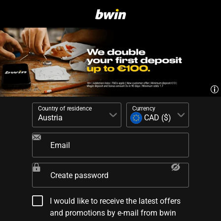
Country of residence
Currency
Email
Create password
I would like to receive the latest offers
and promotions by e-mail from bwin