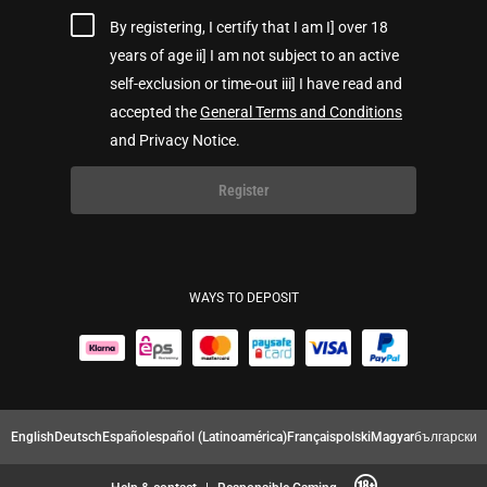
By registering, I certify that I am I] over 18
years of age ii] I am not subject to an active
self-exclusion or time-out iii] I have read and
accepted the
General Terms and Conditions
and Privacy Notice.
Register
WAYS TO DEPOSIT
English
Deutsch
Español
español (Latinoamérica)
Français
polski
Magyar
български