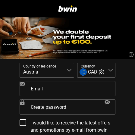
Country of residence
Currency
Email
Create password
I would like to receive the latest offers
and promotions by e-mail from bwin