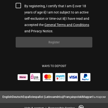
By registering, I certify that I am I] over 18
years of age ii] I am not subject to an active
self-exclusion or time-out iii] I have read and
accepted the
General Terms and Conditions
and Privacy Notice.
Register
WAYS TO DEPOSIT
English
Deutsch
Español
español (Latinoamérica)
Français
polski
Magyar
български