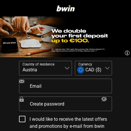
Country of residence
Currency
Email
Create password
I would like to receive the latest offers
and promotions by e-mail from bwin