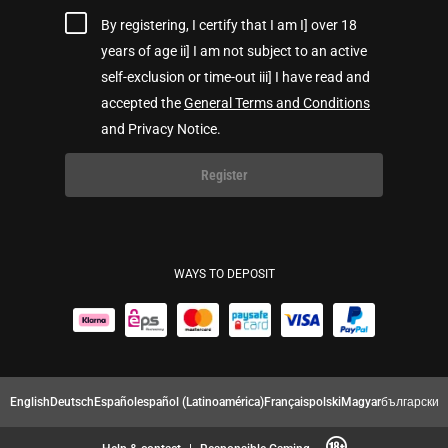
By registering, I certify that I am I] over 18
years of age ii] I am not subject to an active
self-exclusion or time-out iii] I have read and
accepted the
General Terms and Conditions
and Privacy Notice.
Register
WAYS TO DEPOSIT
English
Deutsch
Español
español (Latinoamérica)
Français
polski
Magyar
български