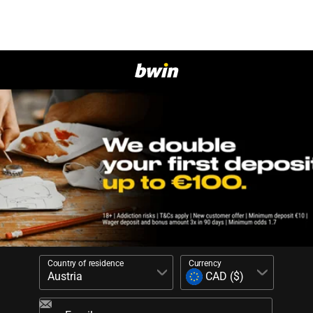
Country of residence
Currency