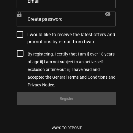
Email
Create password
I would like to receive the latest offers and
promotions by e-mail from bwin
By registering, I certify that I am I] over 18 years
of age ii] I am not subject to an active self-
exclusion or time-out iii] I have read and
accepted the
General Terms and Conditions
and
Privacy Notice.
Register
WAYS TO DEPOSIT