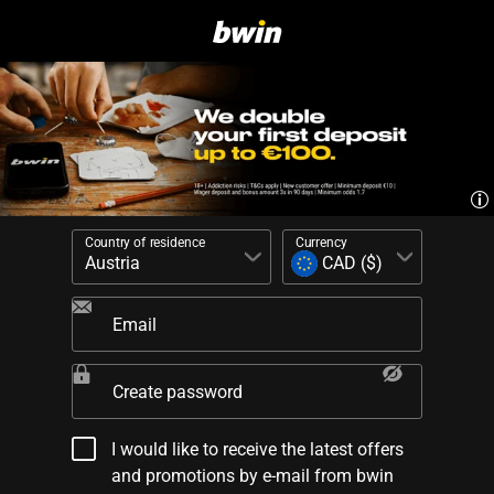
Country of residence
Currency
Email
Create password
I would like to receive the latest offers
and promotions by e-mail from bwin