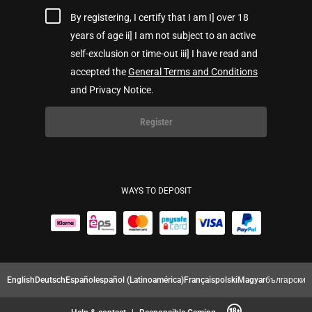
By registering, I certify that I am I] over 18
years of age ii] I am not subject to an active
self-exclusion or time-out iii] I have read and
accepted the
General Terms and Conditions
and Privacy Notice.
Register
WAYS TO DEPOSIT
English
Deutsch
Español
español (Latinoamérica)
Français
polski
Magyar
български