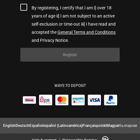
By registering, I certify that I am I] over 18
years of age ii] I am not subject to an active
self-exclusion or time-out iii] I have read and
accepted the
General Terms and Conditions
and Privacy Notice.
Register
WAYS TO DEPOSIT
English
Deutsch
Español
español (Latinoamérica)
Français
polski
Magyar
български