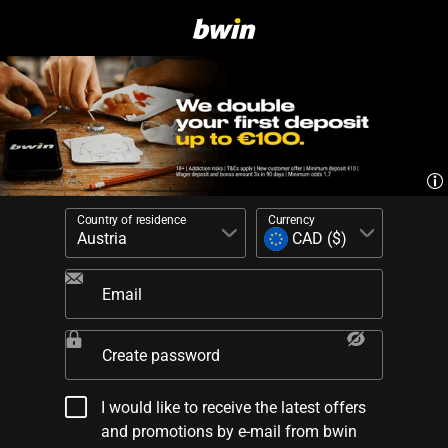
Country of residence
Currency
Email
Create password
I would like to receive the latest offers
and promotions by e-mail from bwin