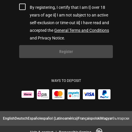
By registering, I certify that I am I] over 18
years of age ii] I am not subject to an active
self-exclusion or time-out iii] I have read and
accepted the
General Terms and Conditions
and Privacy Notice.
Register
WAYS TO DEPOSIT
English
Deutsch
Español
español (Latinoamérica)
Français
polski
Magyar
български