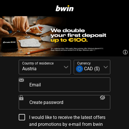
Country of residence
Currency
Email
Create password
I would like to receive the latest offers
and promotions by e-mail from bwin