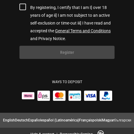
By registering, I certify that I am I] over 18
years of age ii] I am not subject to an active
self-exclusion or time-out iii] I have read and
accepted the
General Terms and Conditions
and Privacy Notice.
Register
WAYS TO DEPOSIT
English
Deutsch
Español
español (Latinoamérica)
Français
polski
Magyar
български