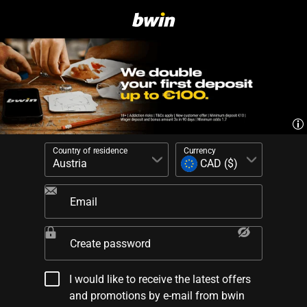
Country of residence
Currency
Email
Create password
I would like to receive the latest offers
and promotions by e-mail from bwin