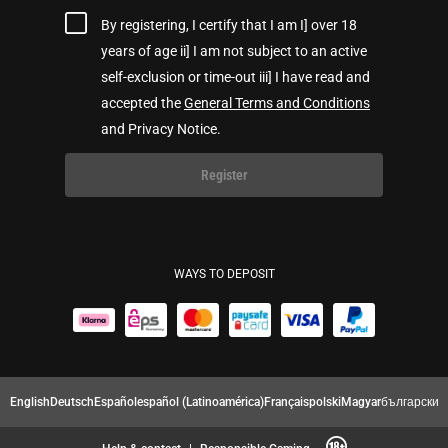
By registering, I certify that I am I] over 18
years of age ii] I am not subject to an active
self-exclusion or time-out iii] I have read and
accepted the
General Terms and Conditions
and Privacy Notice.
Register
WAYS TO DEPOSIT
English
Deutsch
Español
español (Latinoamérica)
Français
polski
Magyar
български