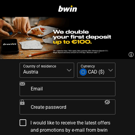
Country of residence
Currency
Email
Create password
I would like to receive the latest offers
and promotions by e-mail from bwin