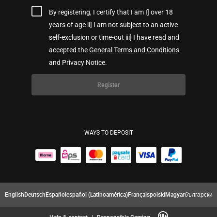
By registering, I certify that I am I] over 18
years of age ii] I am not subject to an active
self-exclusion or time-out iii] I have read and
accepted the
General Terms and Conditions
and Privacy Notice.
Register
WAYS TO DEPOSIT
English
Deutsch
Español
español (Latinoamérica)
Français
polski
Magyar
български