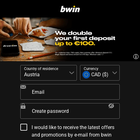
Country of residence
Currency
Email
Create password
I would like to receive the latest offers
and promotions by e-mail from bwin