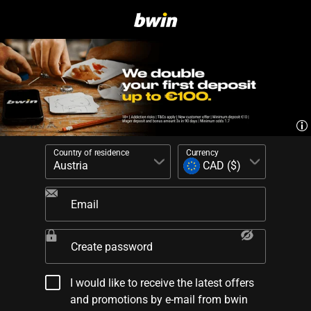
Country of residence
Currency
Email
Create password
I would like to receive the latest offers
and promotions by e-mail from bwin