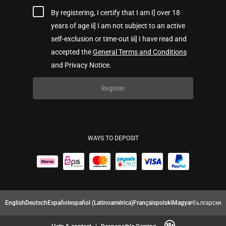
By registering, I certify that I am I] over 18
years of age ii] I am not subject to an active
self-exclusion or time-out iii] I have read and
accepted the
General Terms and Conditions
and Privacy Notice.
Register
WAYS TO DEPOSIT
English
Deutsch
Español
español (Latinoamérica)
Français
polski
Magyar
български