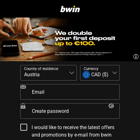
Country of residence
Currency
Email
Create password
I would like to receive the latest offers
and promotions by e-mail from bwin