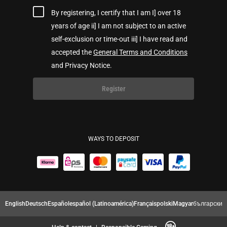
By registering, I certify that I am I] over 18
years of age ii] I am not subject to an active
self-exclusion or time-out iii] I have read and
accepted the
General Terms and Conditions
and Privacy Notice.
Register
WAYS TO DEPOSIT
English
Deutsch
Español
español (Latinoamérica)
Français
polski
Magyar
български