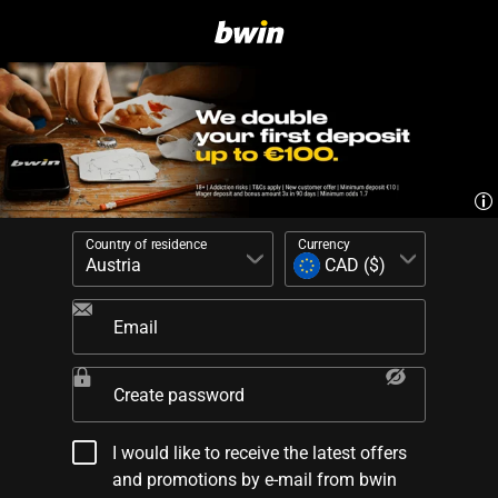
Country of residence
Currency
Email
Create password
I would like to receive the latest offers
and promotions by e-mail from bwin