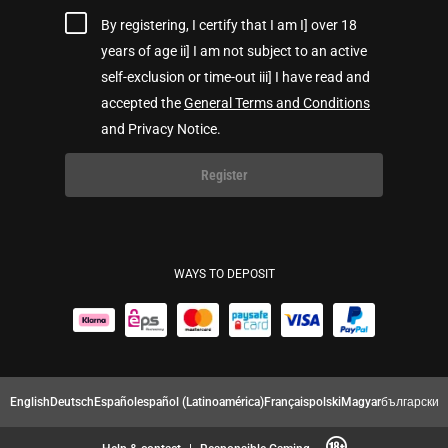
By registering, I certify that I am I] over 18
years of age ii] I am not subject to an active
self-exclusion or time-out iii] I have read and
accepted the
General Terms and Conditions
and Privacy Notice.
Register
WAYS TO DEPOSIT
English
Deutsch
Español
español (Latinoamérica)
Français
polski
Magyar
български