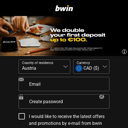
Country of residence
Currency
Email
Create password
I would like to receive the latest offers
and promotions by e-mail from bwin