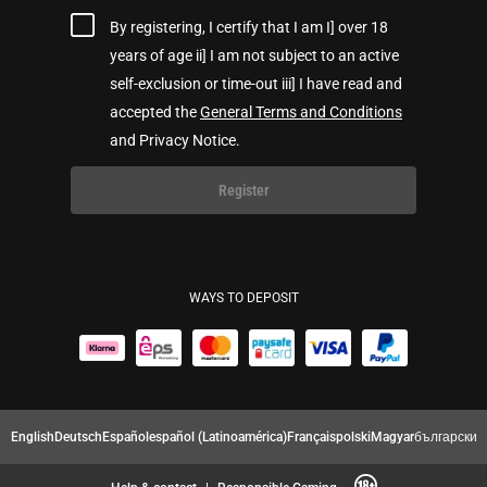
By registering, I certify that I am I] over 18
years of age ii] I am not subject to an active
self-exclusion or time-out iii] I have read and
accepted the
General Terms and Conditions
and Privacy Notice.
Register
WAYS TO DEPOSIT
English
Deutsch
Español
español (Latinoamérica)
Français
polski
Magyar
български