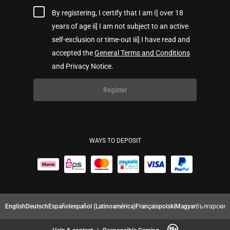
By registering, I certify that I am I] over 18
years of age ii] I am not subject to an active
self-exclusion or time-out iii] I have read and
accepted the
General Terms and Conditions
and Privacy Notice.
Register
WAYS TO DEPOSIT
English
Deutsch
Español
español (Latinoamérica)
Français
polski
Magyar
български