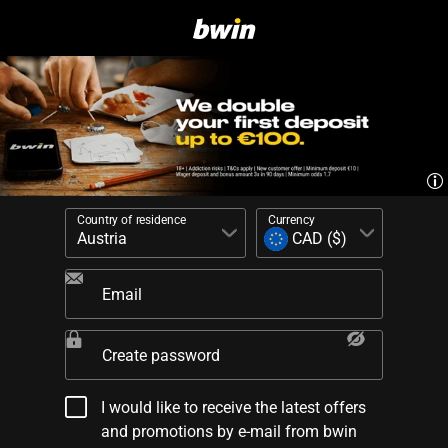
Country of residence
Currency
Email
Create password
I would like to receive the latest offers
and promotions by e-mail from bwin