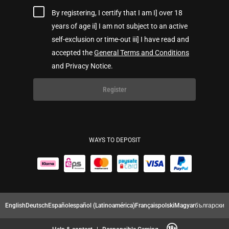
By registering, I certify that I am I] over 18
years of age ii] I am not subject to an active
self-exclusion or time-out iii] I have read and
accepted the
General Terms and Conditions
and Privacy Notice.
Register
WAYS TO DEPOSIT
English
Deutsch
Español
español (Latinoamérica)
Français
polski
Magyar
български