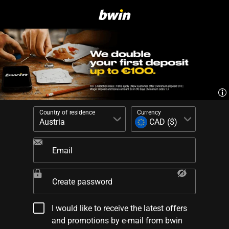
Country of residence
Currency
Email
Create password
I would like to receive the latest offers
and promotions by e-mail from bwin