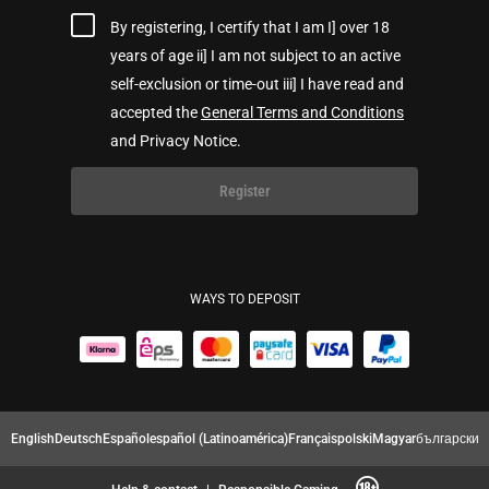
By registering, I certify that I am I] over 18
years of age ii] I am not subject to an active
self-exclusion or time-out iii] I have read and
accepted the
General Terms and Conditions
and Privacy Notice.
Register
WAYS TO DEPOSIT
English
Deutsch
Español
español (Latinoamérica)
Français
polski
Magyar
български