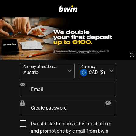
Country of residence
Currency
Email
Create password
I would like to receive the latest offers
and promotions by e-mail from bwin