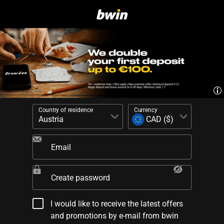
Country of residence
Currency
Email
Create password
I would like to receive the latest offers
and promotions by e-mail from bwin