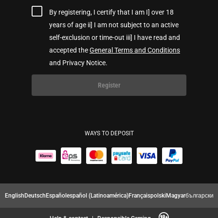
By registering, I certify that I am I] over 18
years of age ii] I am not subject to an active
self-exclusion or time-out iii] I have read and
accepted the
General Terms and Conditions
and Privacy Notice.
Register
WAYS TO DEPOSIT
English
Deutsch
Español
español (Latinoamérica)
Français
polski
Magyar
български