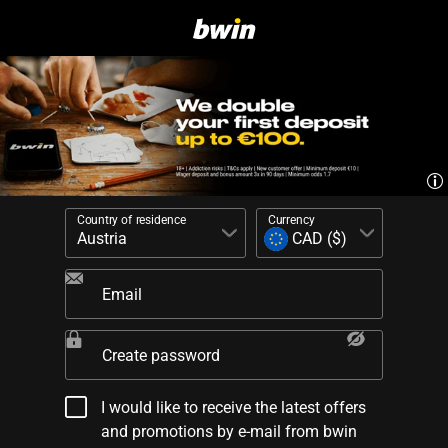
Country of residence
Currency
Email
Create password
I would like to receive the latest offers
and promotions by e-mail from bwin