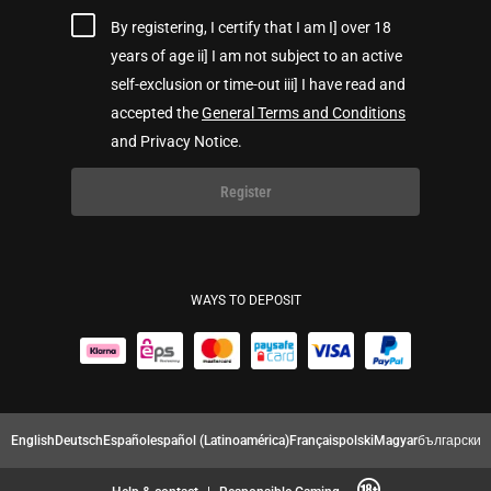
By registering, I certify that I am I] over 18
years of age ii] I am not subject to an active
self-exclusion or time-out iii] I have read and
accepted the
General Terms and Conditions
and Privacy Notice.
Register
WAYS TO DEPOSIT
English
Deutsch
Español
español (Latinoamérica)
Français
polski
Magyar
български