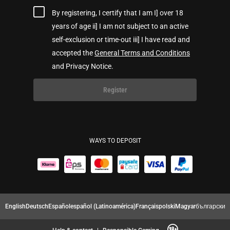
By registering, I certify that I am I] over 18
years of age ii] I am not subject to an active
self-exclusion or time-out iii] I have read and
accepted the
General Terms and Conditions
and Privacy Notice.
Register
WAYS TO DEPOSIT
English
Deutsch
Español
español (Latinoamérica)
Français
polski
Magyar
български