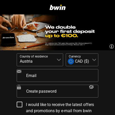
Country of residence
Currency
Email
Create password
I would like to receive the latest offers
and promotions by e-mail from bwin