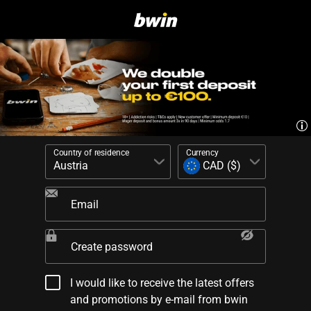
Country of residence
Currency
Email
Create password
I would like to receive the latest offers
and promotions by e-mail from bwin