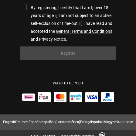
By registering, I certify that I am I] over 18
years of age ii] I am not subject to an active
self-exclusion or time-out iii] I have read and
accepted the
General Terms and Conditions
and Privacy Notice.
Register
WAYS TO DEPOSIT
English
Deutsch
Español
español (Latinoamérica)
Français
polski
Magyar
български