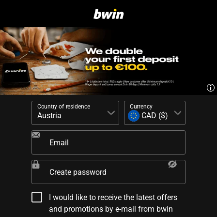
Country of residence
Currency
Email
Create password
I would like to receive the latest offers
and promotions by e-mail from bwin