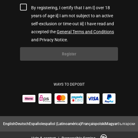
By registering, I certify that I am I] over 18
years of age ii] I am not subject to an active
self-exclusion or time-out iii] I have read and
accepted the
General Terms and Conditions
and Privacy Notice.
Register
WAYS TO DEPOSIT
English
Deutsch
Español
español (Latinoamérica)
Français
polski
Magyar
български