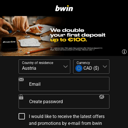
Country of residence
Currency
Email
Create password
I would like to receive the latest offers
and promotions by e-mail from bwin