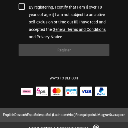
By registering, I certify that I am I] over 18
years of age ii] I am not subject to an active
self-exclusion or time-out iii] I have read and
accepted the
General Terms and Conditions
and Privacy Notice.
Register
WAYS TO DEPOSIT
English
Deutsch
Español
español (Latinoamérica)
Français
polski
Magyar
български