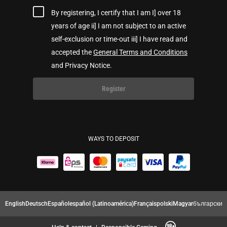
By registering, I certify that I am I] over 18
years of age ii] I am not subject to an active
self-exclusion or time-out iii] I have read and
accepted the
General Terms and Conditions
and Privacy Notice.
Register
WAYS TO DEPOSIT
English
Deutsch
Español
español (Latinoamérica)
Français
polski
Magyar
български