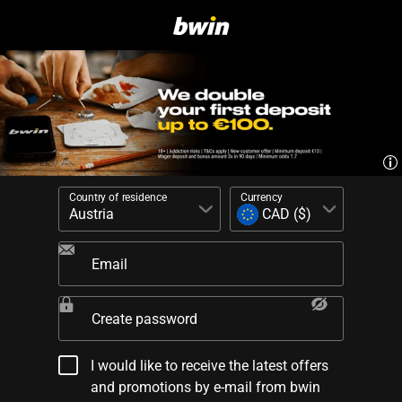
Country of residence
Currency
Email
Create password
I would like to receive the latest offers
and promotions by e-mail from bwin