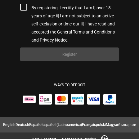
By registering, I certify that I am I] over 18
years of age ii] I am not subject to an active
self-exclusion or time-out iii] I have read and
accepted the
General Terms and Conditions
and Privacy Notice.
Register
WAYS TO DEPOSIT
English
Deutsch
Español
español (Latinoamérica)
Français
polski
Magyar
български