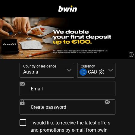
Country of residence
Currency
Email
Create password
I would like to receive the latest offers
and promotions by e-mail from bwin