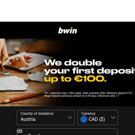
Country of residence
Currency