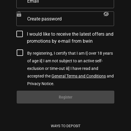
Email
Create password
I would like to receive the latest offers and
promotions by e-mail from bwin
By registering, I certify that I am I] over 18 years
of age ii] I am not subject to an active self-
exclusion or time-out iii] I have read and
accepted the
General Terms and Conditions
and
Privacy Notice.
Register
WAYS TO DEPOSIT