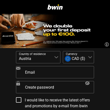
Country of residence
Currency
Email
Create password
I would like to receive the latest offers
and promotions by e-mail from bwin