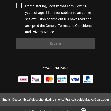
By registering, I certify that I am I] over 18
years of age ii] I am not subject to an active
self-exclusion or time-out iii] I have read and
accepted the
General Terms and Conditions
and Privacy Notice.
Register
WAYS TO DEPOSIT
English
Deutsch
Español
español (Latinoamérica)
Français
polski
Magyar
български