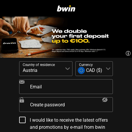
Country of residence
Currency
Email
Create password
I would like to receive the latest offers
and promotions by e-mail from bwin