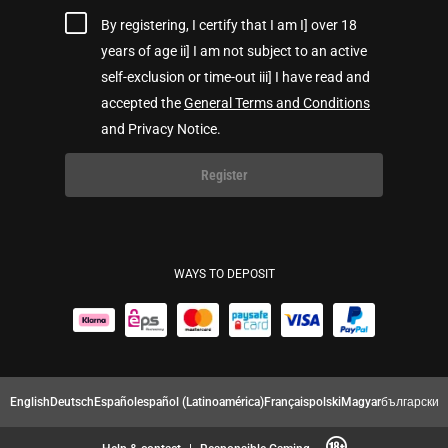
By registering, I certify that I am I] over 18
years of age ii] I am not subject to an active
self-exclusion or time-out iii] I have read and
accepted the
General Terms and Conditions
and Privacy Notice.
Register
WAYS TO DEPOSIT
English
Deutsch
Español
español (Latinoamérica)
Français
polski
Magyar
български