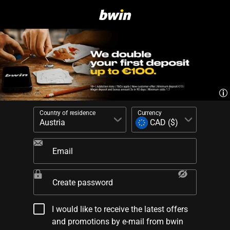
Country of residence
Currency
Email
Create password
I would like to receive the latest offers
and promotions by e-mail from bwin