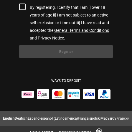
By registering, I certify that I am I] over 18
years of age ii] I am not subject to an active
self-exclusion or time-out iii] I have read and
accepted the
General Terms and Conditions
and Privacy Notice.
Register
WAYS TO DEPOSIT
English
Deutsch
Español
español (Latinoamérica)
Français
polski
Magyar
български