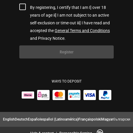
By registering, I certify that I am I] over 18
years of age ii] I am not subject to an active
self-exclusion or time-out iii] I have read and
accepted the
General Terms and Conditions
and Privacy Notice.
Register
WAYS TO DEPOSIT
English
Deutsch
Español
español (Latinoamérica)
Français
polski
Magyar
български