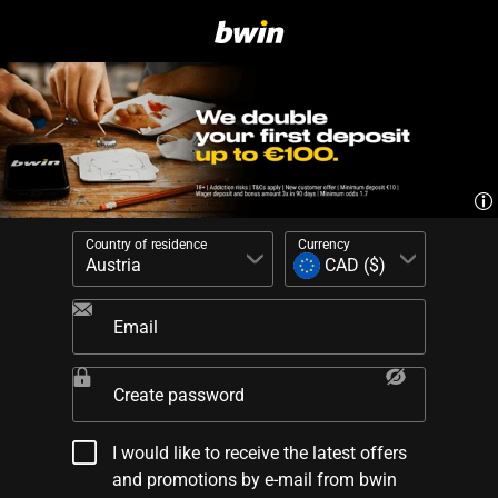
Country of residence
Currency
Email
Create password
I would like to receive the latest offers
and promotions by e-mail from bwin