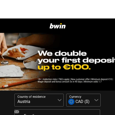
Country of residence
Currency