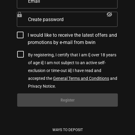
Email
Create password
I would like to receive the latest offers and
promotions by e-mail from bwin
By registering, I certify that I am I] over 18 years
of age ii] I am not subject to an active self-
exclusion or time-out iii] I have read and
accepted the
General Terms and Conditions
and
Privacy Notice.
Register
WAYS TO DEPOSIT