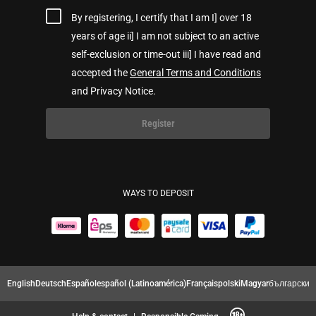
By registering, I certify that I am I] over 18
years of age ii] I am not subject to an active
self-exclusion or time-out iii] I have read and
accepted the
General Terms and Conditions
and Privacy Notice.
Register
WAYS TO DEPOSIT
English
Deutsch
Español
español (Latinoamérica)
Français
polski
Magyar
български