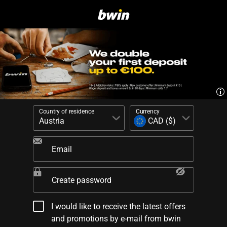
Country of residence
Currency
Email
Create password
I would like to receive the latest offers
and promotions by e-mail from bwin