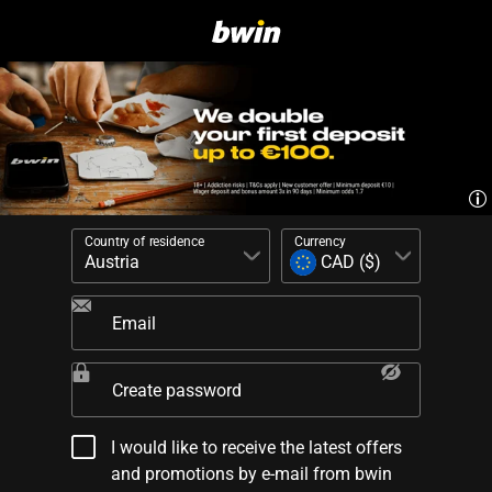
Country of residence
Currency
Email
Create password
I would like to receive the latest offers
and promotions by e-mail from bwin