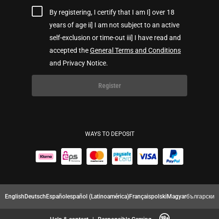
By registering, I certify that I am I] over 18
years of age ii] I am not subject to an active
self-exclusion or time-out iii] I have read and
accepted the
General Terms and Conditions
and Privacy Notice.
Register
WAYS TO DEPOSIT
English
Deutsch
Español
español (Latinoamérica)
Français
polski
Magyar
български