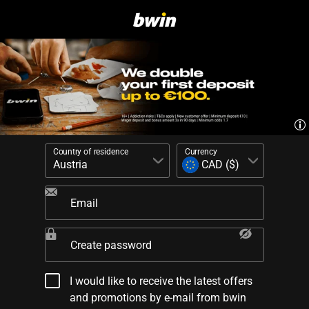
Country of residence
Currency
Email
Create password
I would like to receive the latest offers
and promotions by e-mail from bwin