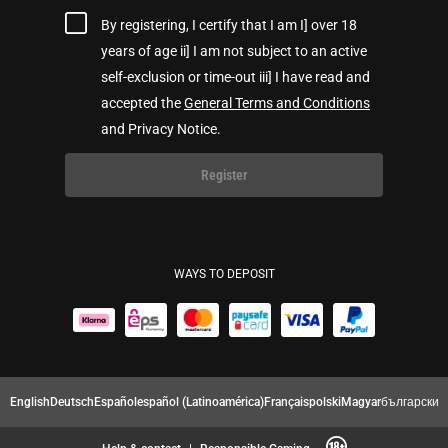
By registering, I certify that I am I] over 18
years of age ii] I am not subject to an active
self-exclusion or time-out iii] I have read and
accepted the
General Terms and Conditions
and Privacy Notice.
Register
WAYS TO DEPOSIT
English
Deutsch
Español
español (Latinoamérica)
Français
polski
Magyar
български